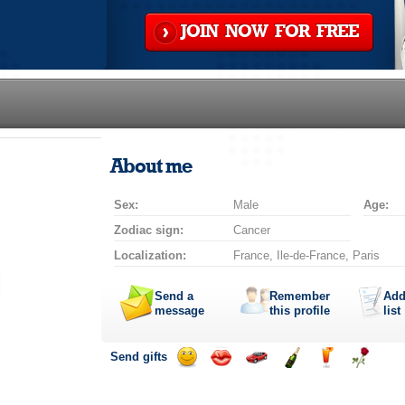
JOIN NOW FOR FREE
About me
Sex:
Male
Age:
Zodiac sign:
Cancer
Localization:
France, Ile-de-France, Paris
Send a
Remember
Add
message
this profile
list
Send gifts
Send
Send
Invite
Send
Send
Send
a
a
for
champagne
a
a