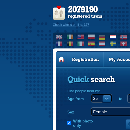
2079190
registered users
Check who is on-line:
127
Registration
My Accou
Quick
search
Find people near by:
Age from
to
Sex
With photo
only