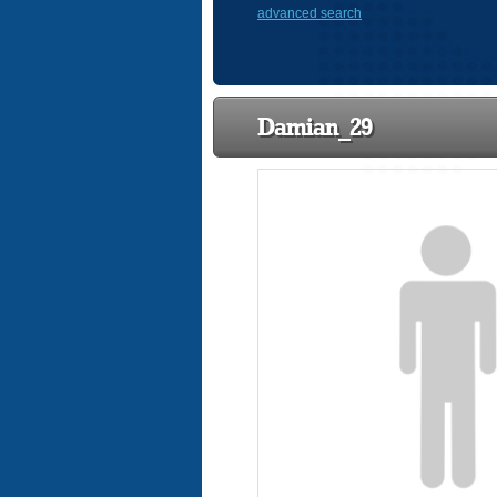
advanced search
Damian_29