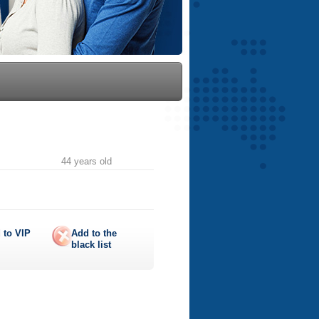
44 years old
 to
VIP
Add to the
black list