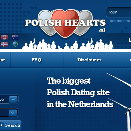
Remember me
nt
FAQ
Disclaimer
The biggest
Polish Dating site
in the Netherlands
Search