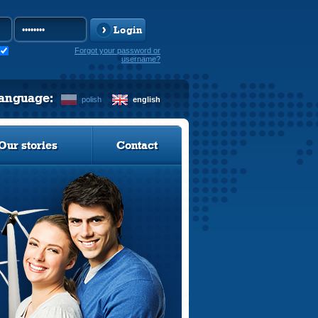
Login
Forgot your password or
username?
language:
polish
english
Our stories
Contact