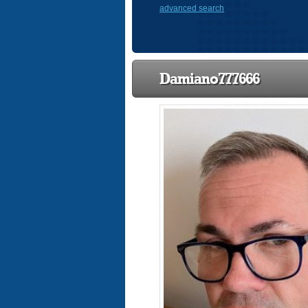
advanced search
Damiano777666