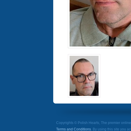
Copyrights © Polish Hearts, The premier onlin
Terms and Conditions
. By using this site you a