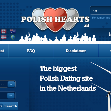
Remember me
nt
FAQ
Disclaimer
The biggest
Polish Dating site
in the Netherlands
Search