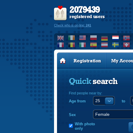
2079439
registered users
Check who is on-line:
241
Registration
My Accou
Quick
search
Find people near by:
Age from
to
Sex
With photo
only