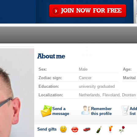
JOIN NOW FOR FREE
About me
Sex:
Male
Age:
Zodiac sign:
Cancer
Marital
Education:
university graduated
Localization:
Netherlands, Flevoland, Dronten
Send a
Remember
Add
message
this profile
list
Send gifts
Send
Send
Invite
Send
Send
Send