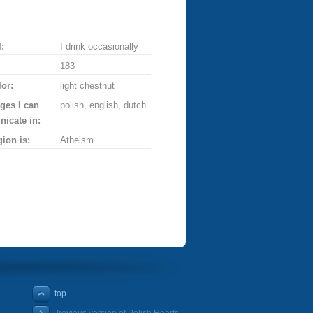
:
I drink occasionally
183
lor:
light chestnut
ges I can
polish, english, dutch
icate in:
gion is:
Atheism
top
Previous version of Polish Hearts