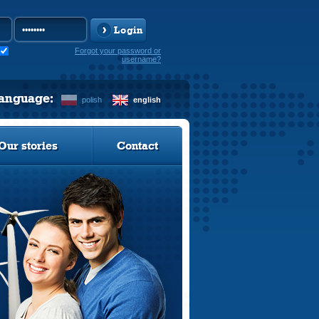
Login
Forgot your password or
username?
language:
polish
english
Our stories
Contact