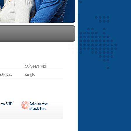
50 years old
 status:
single
 to
VIP
Add to the
black list