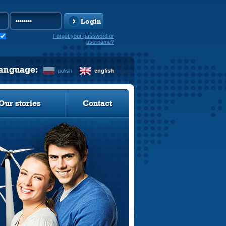
Login
Forgot your password or
username?
language:
polish
english
Our stories
Contact