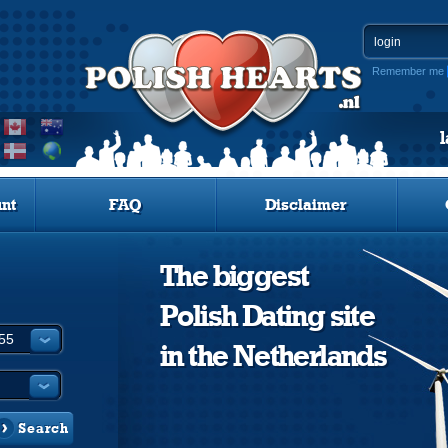
Remember me
nt
FAQ
Disclaimer
The biggest
Polish Dating site
in the Netherlands
Search