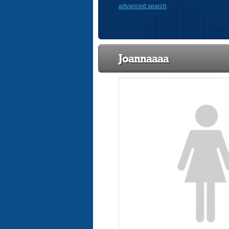
advanced search
Joannaaaa