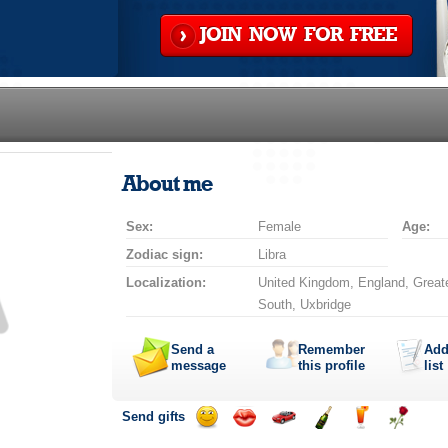
JOIN NOW FOR FREE
About me
Sex:
Female
Age:
Zodiac sign:
Libra
Localization:
United Kingdom, England, Greate
South, Uxbridge
Send a
Remember
Add
message
this profile
list
Send gifts
Send
Send
Invite
Send
Send
Send