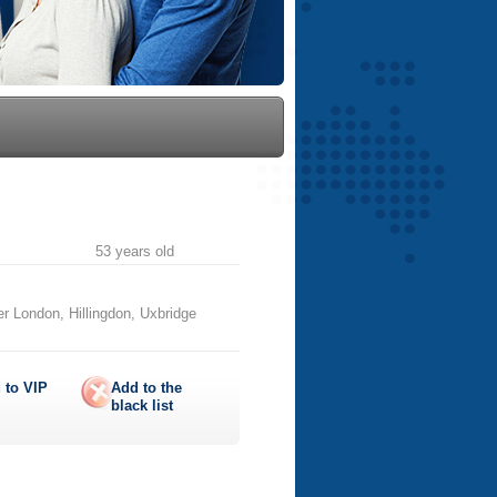
53 years old
r London, Hillingdon, Uxbridge
 to
VIP
Add to the
black list