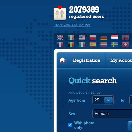
2079389
registered users
Check who is on-line:
221
Registration
My Accou
Quick
search
Find people near by:
Age from
to
Sex
With photo
only