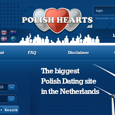
Remember me
nt
FAQ
Disclaimer
The biggest
Polish Dating site
in the Netherlands
Search