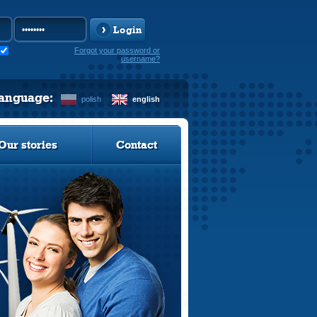
Login
Forgot your password or
username?
language:
polish
english
Our stories
Contact