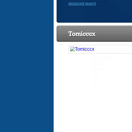
advanced search
Tomicccx