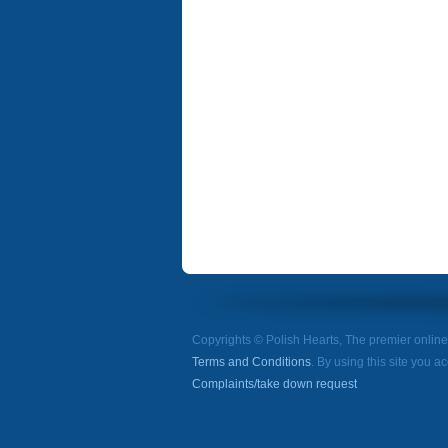
Copyrights © Polish Hearts, The premier onlin
Terms and Conditions
. By using this site you a
Complaints/take down request