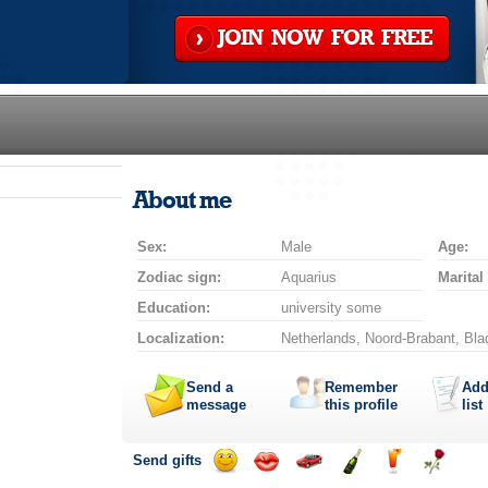
JOIN NOW FOR FREE
About me
Sex:
Male
Age:
Zodiac sign:
Aquarius
Marital
Education:
university some
Localization:
Netherlands, Noord-Brabant, Bla
Send a
Remember
Add
message
this profile
list
Send gifts
Send
Send
Invite
Send
Send
Send