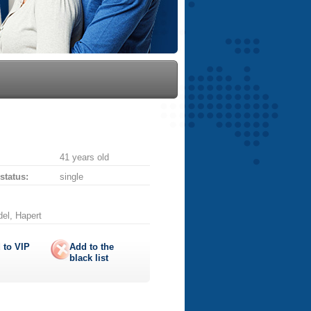
41 years old
 status:
single
del, Hapert
 to
VIP
Add to the
black list