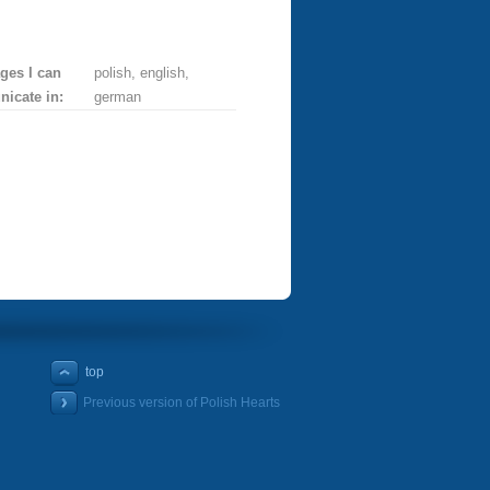
ges I can
polish, english,
icate in:
german
top
Previous version of Polish Hearts