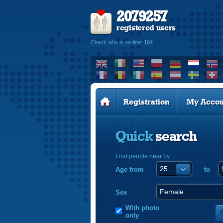
2079257
registered users
Check who is on-line:
104
Registration
My Accou
Quick
search
Find people near by:
Age from
to
Sex
With photo
only