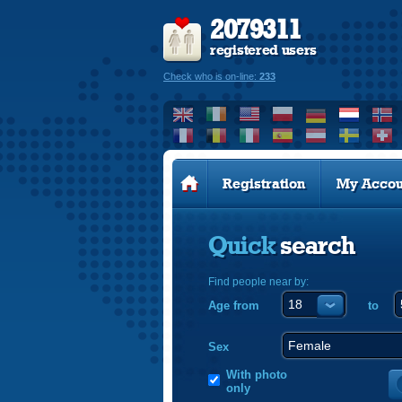
2079311
registered users
Check who is on-line:
233
Registration
My Accou
Quick
search
Find people near by:
Age from
to
Sex
With photo
only