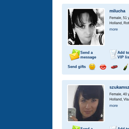
a
a
for
ch
smile
kiss
a
milucha
car
drive
Female, 51 
Holland, Ro
more
Send a
Add t
message
VIP
lis
Send gifts
Send
Send
Invite
Se
a
a
for
ch
smile
kiss
a
szukamsz
car
drive
Female, 40 
Holland, Vl
more
Send a
Add t