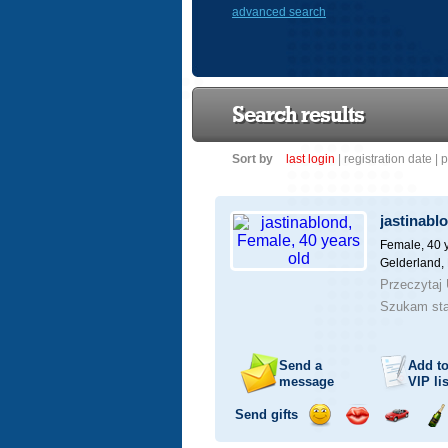
advanced search
Search results
Sort by
last login
|
registration date
|
p
jastinabl
Female, 40 
Gelderland,
Przeczytaj
Szukam sta
Send a
Add t
message
VIP
lis
Send gifts
Send
Send
Invite
Se