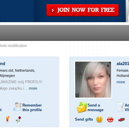
JOIN NOW FOR FREE
hoto modification
ond
ala20
years old,
Netherlands,
Female,
 Nijmegen
Hollan
 UWAŻNIE mój PROFIL!!!
more
łego związku i...
more
o
Remember
Send a
Ad
t
this profile
message
VI
Send gifts
nd
Send
Send
Send
Send
Invite