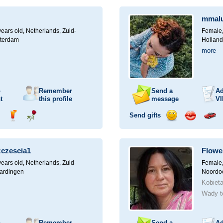
ampagne
a
a
a
a
for
drink
rose
smile
kiss
a
mmal
car
drive
years old,
Netherlands, Zuid-
Female,
tterdam
Holland
more
o
Remember
Send a
Ad
t
this profile
message
VI
Send gifts
nd
Send
Send
Send
Send
Invite
ampagne
a
a
a
a
for
drink
rose
smile
kiss
a
czescia1
Flowe
car
drive
years old,
Netherlands, Zuid-
Female,
aardingen
Noordo
Kobieta
Wady t
o
Remember
Send a
Ad