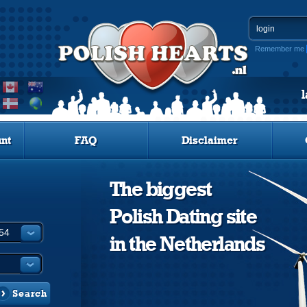
Remember me
nt
FAQ
Disclaimer
The biggest
Polish Dating site
in the Netherlands
Search