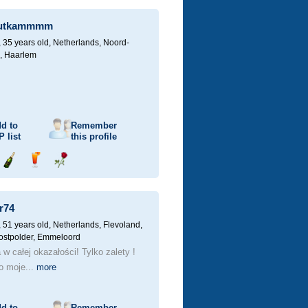
champagne
a
a
drink
rose
utkammmm
 35 years old,
Netherlands, Noord-
, Haarlem
d to
Remember
P
list
this profile
Send
Send
Send
champagne
a
a
drink
rose
r74
 51 years old,
Netherlands, Flevoland,
ostpolder, Emmeloord
 w całej okazałości! Tylko zalety !
o moje...
more
d to
Remember