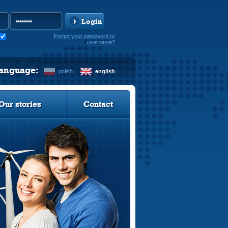
Login
Forgot your password or
username?
language:
polish
english
Our stories
Contact