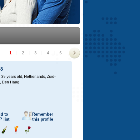
1
|
2
|
3
|
4
|
5
>
18
 39 years old,
Netherlands, Zuid-
d, Den Haag
d to
Remember
P
list
this profile
Send
Send
Send