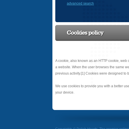
advanced search
Cookies policy
A cookie, also known as an HTTP cookie, web co
a website. When the user browses the same websit
previous activity.[1] Cookies were designed to b
We use cookies to provide you with a better use
your device.