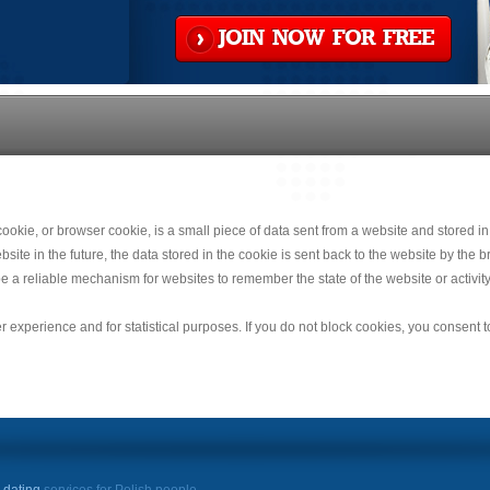
JOIN NOW FOR FREE
okie, or browser cookie, is a small piece of data sent from a website and stored in
e in the future, the data stored in the cookie is sent back to the website by the br
e a reliable mechanism for websites to remember the state of the website or activity
r experience and for statistical purposes. If you do not block cookies, you consent