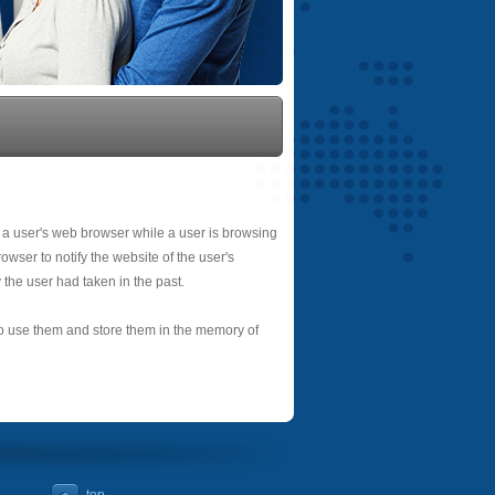
 a user's web browser while a user is browsing
owser to notify the website of the user's
 the user had taken in the past.
 to use them and store them in the memory of