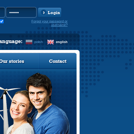
Login
Forgot your password or
username?
language:
polish
english
Our stories
Contact