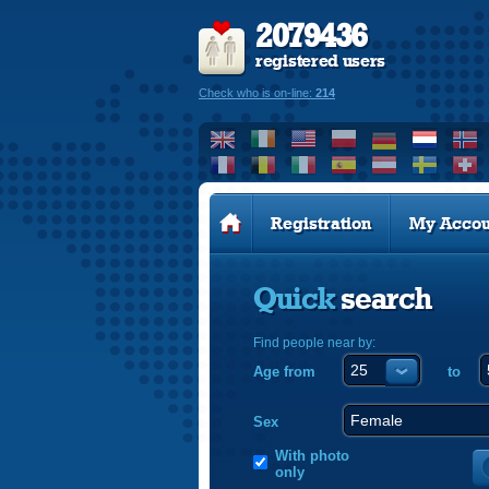
2079436
registered users
Check who is on-line:
214
Registration
My Accou
Quick
search
Find people near by:
Age from
to
Sex
With photo
only