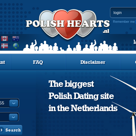
Remember me
nt
FAQ
Disclaimer
The biggest
Polish Dating site
in the Netherlands
Search