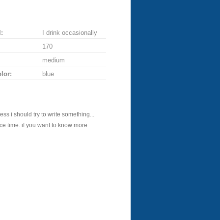
:
I drink occasionally
170
medium
lor:
blue
ess i should try to write something...
 nice time. if you want to know more