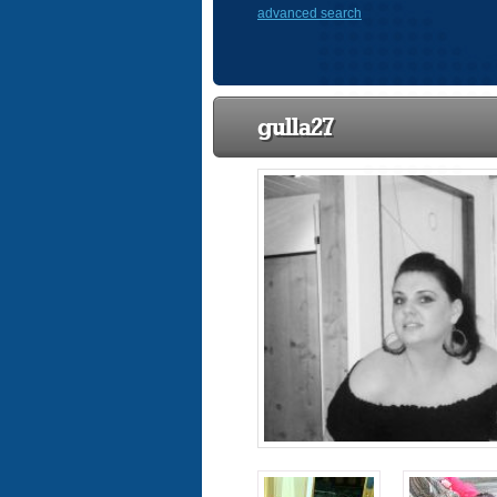
advanced search
gulla27