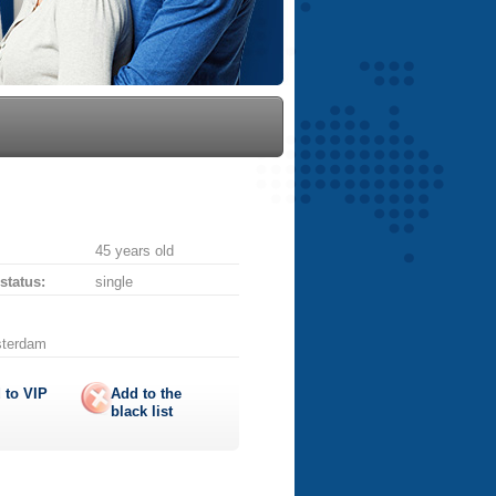
45 years old
 status:
single
sterdam
 to
VIP
Add to the
black list