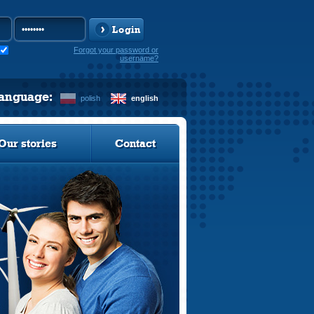
Login
Forgot your password or
username?
language:
polish
english
Our stories
Contact