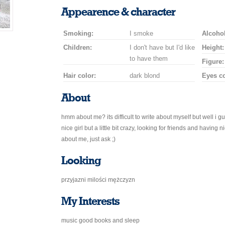
a
a
for
champagne
a
a
Appearence & character
smile
kiss
a
drink
rose
car
Smoking:
I smoke
drive
Alcohol
Children:
I don't have but I'd like
Height:
to have them
Figure:
Hair color:
dark blond
Eyes co
About
hmm about me? its difficult to write about myself but well i gu
nice girl but a little bit crazy, looking for friends and having
about me, just ask ;)
Looking
przyjazni milości mężczyzn
My Interests
music good books and sleep