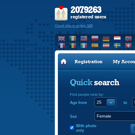
2079263
registered users
Check who is on-line:
123
Registration
My Accou
Quick
search
Find people near by:
Age from
to
Sex
With photo
only