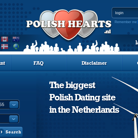
Remember me
nt
FAQ
Disclaimer
The biggest
Polish Dating site
in the Netherlands
Search