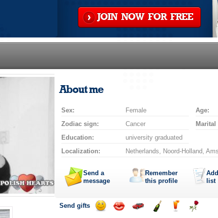
JOIN NOW FOR FREE
About me
Sex:
Female
Age:
Zodiac sign:
Cancer
Marital
Education:
university graduated
Localization:
Netherlands, Noord-Holland, Am
Send a
Remember
Add
message
this profile
list
Send gifts
Send
Send
Invite
Send
Send
Send