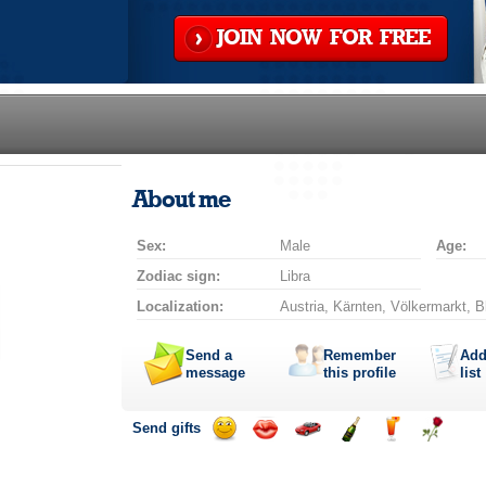
JOIN NOW FOR FREE
About me
Sex:
Male
Age:
Zodiac sign:
Libra
Localization:
Austria, Kärnten, Völkermarkt, B
Send a
Remember
Add
message
this profile
list
Send gifts
Send
Send
Invite
Send
Send
Send
a
a
for
champagne
a
a