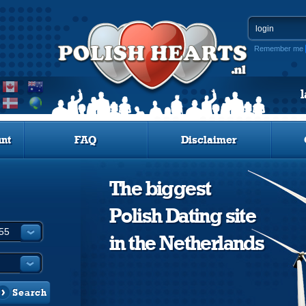
Remember me
nt
FAQ
Disclaimer
The biggest
Polish Dating site
in the Netherlands
Search