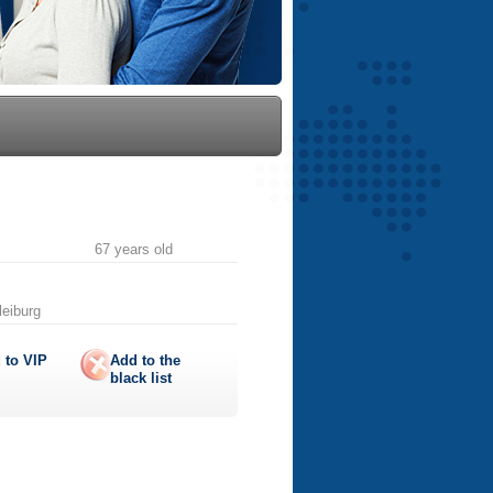
67 years old
leiburg
 to
VIP
Add to the
black list