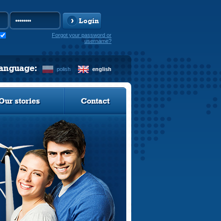
Login
Forgot your password or
username?
language:
polish
english
Our stories
Contact