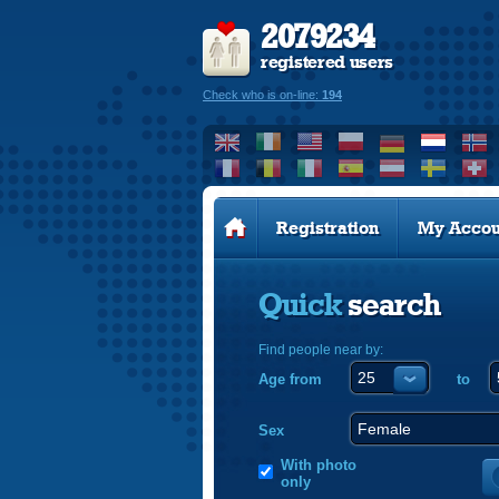
2079234
registered users
Check who is on-line:
194
Registration
My Accou
Quick
search
Find people near by:
Age from
to
Sex
With photo
only