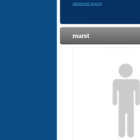
advanced search
marst