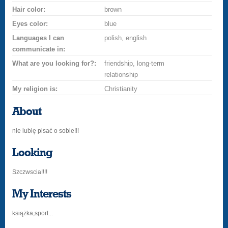
Hair color:
brown
Eyes color:
blue
Languages I can
polish, english
communicate in:
What are you looking for?:
friendship, long-term
relationship
My religion is:
Christianity
About
nie lubię pisać o sobie!!!
Looking
Szczwscia!!!!
My Interests
książka,sport...