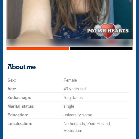
About me
Sex:
Female
Age:
43 years old
Zodiac sign:
Sagittarius
Marital status:
single
Education:
university some
Localization:
Netherlands, Zuid-Holland,
Rotterdam