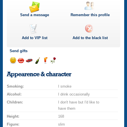
Send a message
Remember this profile
Add to
VIP
list
Add to the black list
Send gifts
Send
Send
Invite
Send
Send
Send
a
a
for
champagne
a
a
Appearence & character
smile
kiss
a
drink
rose
car
Smoking:
drive
I smoke
Alcohol:
I drink occasionally
Children:
I don't have but I'd like to
have them
Height:
168
Figure:
slim