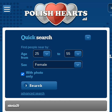
R
Quick
search
Find people near by:
Age
to
POLISH
from
ENGLISH
Sex
With photo
only
Search
advanced search
niusia26