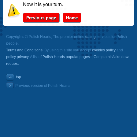
Now it is your turn.
Previous page
Home
Copyrights © Polish Hearts, The premier online
dating
services for Polish
people.
Terms and Conditions
. By using this site you accept
cookies policy
and
policy privacy
. A list of
Polish Hearts popular pages.
|
Complaints/take down
request
top
Previous version of Polish Hearts