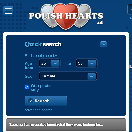
R
Quick
search
Find people near by:
Age
to
POLISH
from
ENGLISH
Sex
With photo
only
Search
advanced search
The user has probably found what they were looking for...